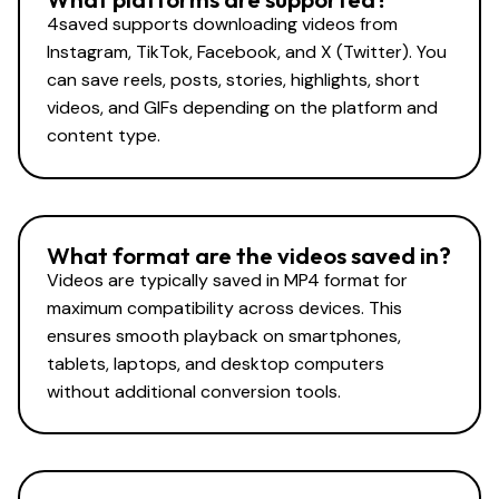
4saved supports downloading videos from
Instagram, TikTok, Facebook, and X (Twitter). You
can save reels, posts, stories, highlights, short
videos, and GIFs depending on the platform and
content type.
What format are the videos saved in?
Videos are typically saved in MP4 format for
maximum compatibility across devices. This
ensures smooth playback on smartphones,
tablets, laptops, and desktop computers
without additional conversion tools.