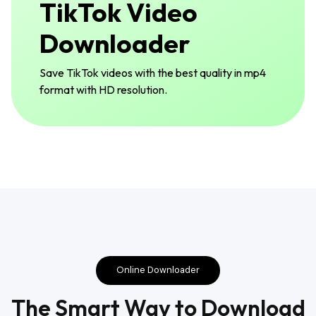
TikTok Video
Downloader
Save TikTok videos with the best quality in mp4
format with HD resolution.
Online Downloader
The Smart Way to Download