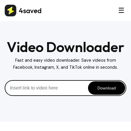
4saved
☰
Video Downloader
Fast and easy video downloader. Save videos from
Facebook, Instagram, X, and TikTok online in seconds.
Download