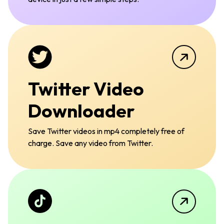
Twitter Video
Downloader
Save Twitter videos in mp4 completely free of
charge. Save any video from Twitter.