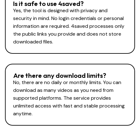
Is it safe to use 4saved?
Yes, the tool is designed with privacy and
security in mind. No login credentials or personal
information are required. 4saved processes only
the public links you provide and does not store
downloaded files.
Are there any download limits?
No, there are no daily or monthly limits. You can
download as many videos as you need from
supported platforms. The service provides
unlimited access with fast and stable processing
anytime.