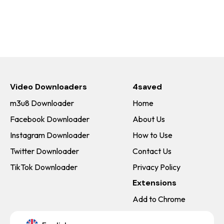
Video Downloaders
4saved
m3u8 Downloader
Home
Facebook Downloader
About Us
Instagram Downloader
How to Use
Twitter Downloader
Contact Us
TikTok Downloader
Privacy Policy
Extensions
Add to Chrome