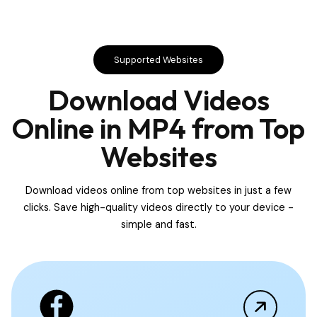
Supported Websites
Download Videos
Online in MP4 from Top
Websites
Download videos online from top websites in just a few
clicks. Save high-quality videos directly to your device -
simple and fast.