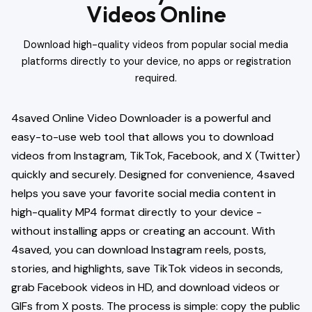
Videos Online
Download high-quality videos from popular social media
platforms directly to your device, no apps or registration
required.
4saved Online Video Downloader is a powerful and
easy-to-use web tool that allows you to download
videos from Instagram, TikTok, Facebook, and X (Twitter)
quickly and securely. Designed for convenience, 4saved
helps you save your favorite social media content in
high-quality MP4 format directly to your device -
without installing apps or creating an account. With
4saved, you can download Instagram reels, posts,
stories, and highlights, save TikTok videos in seconds,
grab Facebook videos in HD, and download videos or
GIFs from X posts. The process is simple: copy the public