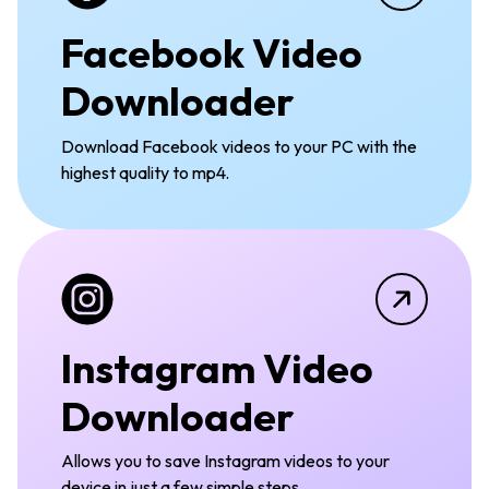
Facebook Video
Downloader
Download Facebook videos to your PC with the
highest quality to mp4.
Instagram Video
Downloader
Allows you to save Instagram videos to your
device in just a few simple steps.