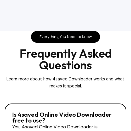
Everything You Need to Know
Frequently Asked
Questions
Learn more about how 4saved Downloader works and what
makes it special.
Is 4saved Online Video Downloader
free to use?
Yes, 4saved Online Video Downloader is