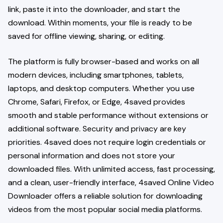
link, paste it into the downloader, and start the
download. Within moments, your file is ready to be
saved for offline viewing, sharing, or editing.
The platform is fully browser-based and works on all
modern devices, including smartphones, tablets,
laptops, and desktop computers. Whether you use
Chrome, Safari, Firefox, or Edge, 4saved provides
smooth and stable performance without extensions or
additional software. Security and privacy are key
priorities. 4saved does not require login credentials or
personal information and does not store your
downloaded files. With unlimited access, fast processing,
and a clean, user-friendly interface, 4saved Online Video
Downloader offers a reliable solution for downloading
videos from the most popular social media platforms.