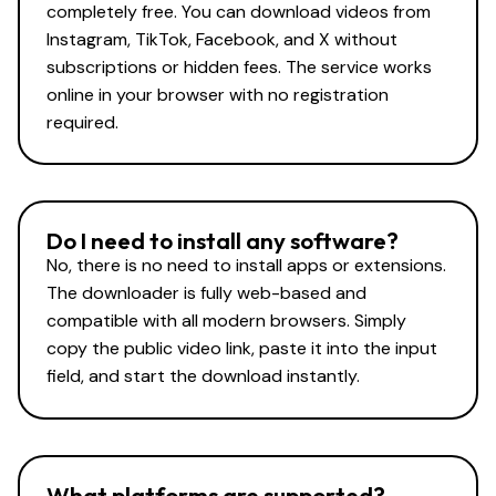
completely free. You can download videos from
Instagram, TikTok, Facebook, and X without
subscriptions or hidden fees. The service works
online in your browser with no registration
required.
Do I need to install any software?
No, there is no need to install apps or extensions.
The downloader is fully web-based and
compatible with all modern browsers. Simply
copy the public video link, paste it into the input
field, and start the download instantly.
What platforms are supported?