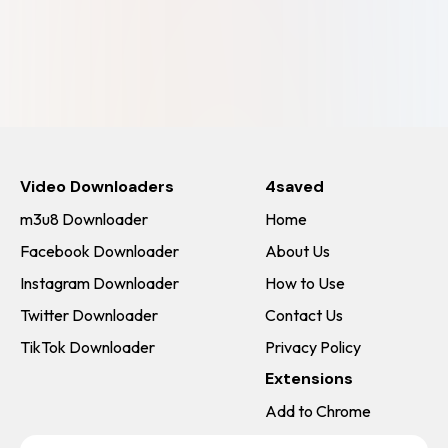
Video Downloaders
4saved
m3u8 Downloader
Home
Facebook Downloader
About Us
Instagram Downloader
How to Use
Twitter Downloader
Contact Us
TikTok Downloader
Privacy Policy
Extensions
Add to Chrome