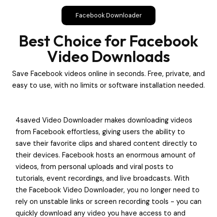
Facebook Downloader
Best Choice for Facebook
Video Downloads
Save Facebook videos online in seconds. Free, private, and
easy to use, with no limits or software installation needed.
4saved Video Downloader makes downloading videos
from Facebook effortless, giving users the ability to
save their favorite clips and shared content directly to
their devices. Facebook hosts an enormous amount of
videos, from personal uploads and viral posts to
tutorials, event recordings, and live broadcasts. With
the Facebook Video Downloader, you no longer need to
rely on unstable links or screen recording tools - you can
quickly download any video you have access to and