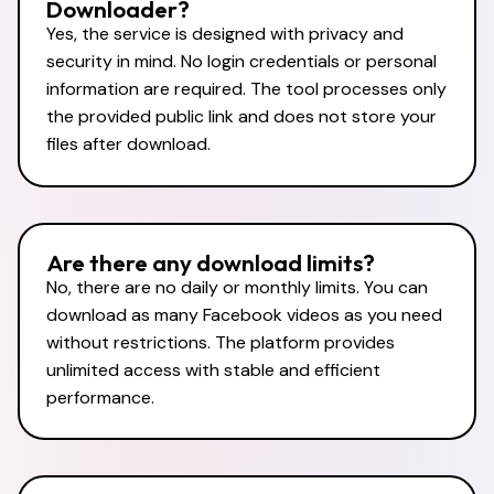
Downloader?
Yes, the service is designed with privacy and
security in mind. No login credentials or personal
information are required. The tool processes only
the provided public link and does not store your
files after download.
Are there any download limits?
No, there are no daily or monthly limits. You can
download as many Facebook videos as you need
without restrictions. The platform provides
unlimited access with stable and efficient
performance.