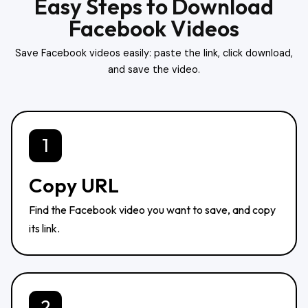
Easy Steps to Download
Facebook Videos
Save Facebook videos easily: paste the link, click download,
and save the video.
1
Copy URL
Find the Facebook video you want to save, and copy
its link.
2