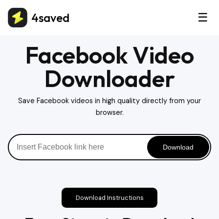
4saved
☰
Facebook Video
Downloader
Save Facebook videos in high quality directly from your
browser.
Download
Download Instructions