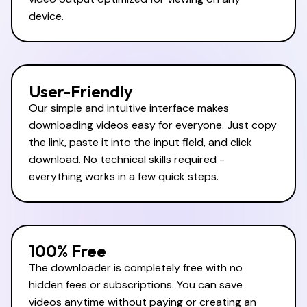
device.
User-Friendly
Our simple and intuitive interface makes
downloading videos easy for everyone. Just copy
the link, paste it into the input field, and click
download. No technical skills required -
everything works in a few quick steps.
100% Free
The downloader is completely free with no
hidden fees or subscriptions. You can save
videos anytime without paying or creating an