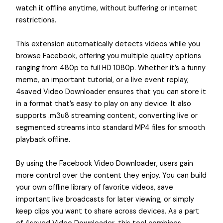
watch it offline anytime, without buffering or internet
restrictions.
This extension automatically detects videos while you
browse Facebook, offering you multiple quality options
ranging from 480p to full HD 1080p. Whether it’s a funny
meme, an important tutorial, or a live event replay,
4saved Video Downloader ensures that you can store it
in a format that’s easy to play on any device. It also
supports .m3u8 streaming content, converting live or
segmented streams into standard MP4 files for smooth
playback offline.
By using the Facebook Video Downloader, users gain
more control over the content they enjoy. You can build
your own offline library of favorite videos, save
important live broadcasts for later viewing, or simply
keep clips you want to share across devices. As a part