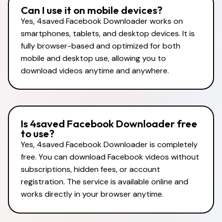
Can I use it on mobile devices?
Yes, 4saved Facebook Downloader works on
smartphones, tablets, and desktop devices. It is
fully browser-based and optimized for both
mobile and desktop use, allowing you to
download videos anytime and anywhere.
Is 4saved Facebook Downloader free
to use?
Yes, 4saved Facebook Downloader is completely
free. You can download Facebook videos without
subscriptions, hidden fees, or account
registration. The service is available online and
works directly in your browser anytime.