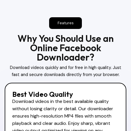
Features
Why You Should Use an
Online Facebook
Downloader?
Download videos quickly and for free in high quality. Just
fast and secure downloads directly from your browser.
Best Video Quality
Download videos in the best available quality
without losing clarity or detail. Our downloader
ensures high-resolution MP4 files with smooth
playback and clear audio. Enjoy sharp, vibrant
video output optimized for viewing on any