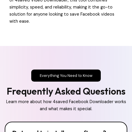
of 4saved Video Downloader, this tool combines
simplicity, speed, and reliability, making it the go-to
solution for anyone looking to save Facebook videos
with ease.
Everything You Need to Know
Frequently Asked Questions
Learn more about how 4saved Facebook Downloader works
and what makes it special.