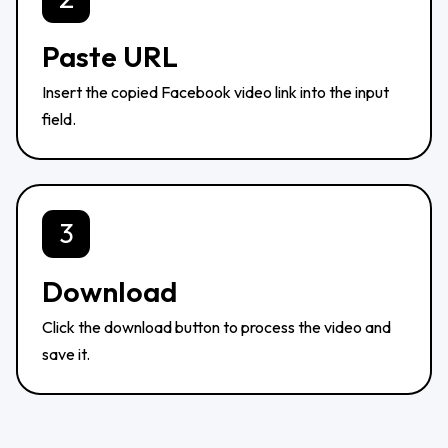
Paste URL
Insert the copied Facebook video link into the input
field.
3
Download
Click the download button to process the video and
save it.