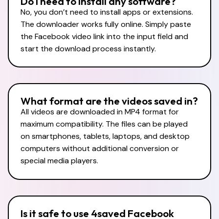
Do I need to install any software?
No, you don’t need to install apps or extensions.
The downloader works fully online. Simply paste
the Facebook video link into the input field and
start the download process instantly.
What format are the videos saved in?
All videos are downloaded in MP4 format for
maximum compatibility. The files can be played
on smartphones, tablets, laptops, and desktop
computers without additional conversion or
special media players.
Is it safe to use 4saved Facebook