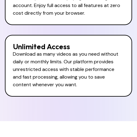
account. Enjoy full access to all features at zero
cost directly from your browser.
Unlimited Access
Download as many videos as you need without
daily or monthly limits. Our platform provides
unrestricted access with stable performance
and fast processing, allowing you to save
content whenever you want.